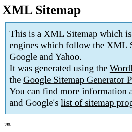
XML Sitemap
This is a XML Sitemap which is
engines which follow the XML S
Google and Yahoo.
It was generated using the
Word
the
Google Sitemap Generator P
You can find more information
and Google's
list of sitemap pr
URL