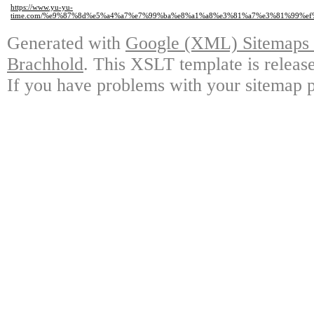
https://www.yu-yu-
time.com/%e9%87%8d%e5%a4%a7%e7%99%ba%e8%a1%a8%e3%81%a7%e3%81%99%e
Generated with
Google (XML) Sitemaps G
Brachhold
. This XSLT template is releas
If you have problems with your sitemap p