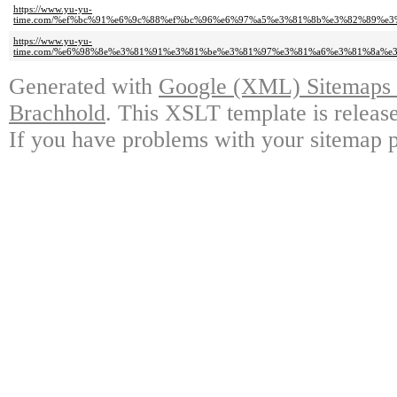
https://www.yu-yu-
time.com/%ef%bc%91%e6%9c%88%ef%bc%96%e6%97%a5%e3%81%8b%e3%82%89%e
https://www.yu-yu-
time.com/%e6%98%8e%e3%81%91%e3%81%be%e3%81%97%e3%81%a6%e3%81%8a%
Generated with
Google (XML) Sitemaps G
Brachhold
. This XSLT template is releas
If you have problems with your sitemap p