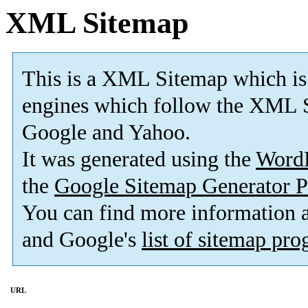
XML Sitemap
This is a XML Sitemap which is
engines which follow the XML S
Google and Yahoo.
It was generated using the
Word
the
Google Sitemap Generator P
You can find more information
and Google's
list of sitemap pr
URL