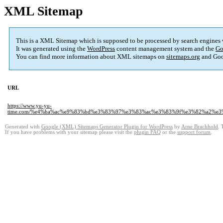
XML Sitemap
This is a XML Sitemap which is supposed to be processed by search engines
It was generated using the
WordPress
content management system and the
Go
You can find more information about XML sitemaps on
sitemaps.org
and Goo
URL
https://www.yu-yu-
time.com/%e4%ba%ac%e9%83%bd%e3%83%97%e3%83%ac%e3%83%9f%e3%82%a2%
Generated with
Google (XML) Sitemaps Generator Plugin for WordPress
by
Arne Brachhold
. 
If you have problems with your sitemap please visit the
plugin FAQ
or the
support forum
.