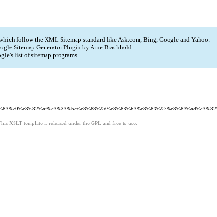
 which follow the XML Sitemap standard like Ask.com, Bing, Google and Yahoo.
ogle Sitemap Generator Plugin
by
Arne Brachhold
.
gle's
list of sitemap programs
.
e3%83%a0%e3%82%af%e3%83%bc%e3%83%9d%e3%83%b3%e3%83%97%e3%83%ad%e3%8
This XSLT template is released under the GPL and free to use.