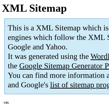
XML Sitemap
This is a XML Sitemap which is
engines which follow the XML S
Google and Yahoo.
It was generated using the
Word
the
Google Sitemap Generator P
You can find more information
and Google's
list of sitemap pr
URL