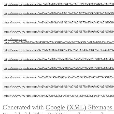
https://www.yu-yu-time.com/%e6%82%a0%e3%80%85%e3%81%9f%e3%81%84%e3%
https://www.yu-yu-time.com/%e2%ad%90%ef%b8%8f%e7%a5%87%e5%9c%92%e5%
https://www.yu-yu-time.com/%e2%ad%90%ef%b8%8f%e7%a5%87%e5%9c%92%e5%
https://www.yu-yu-time.com/%e2%ad%90%ef%b8%8f%e7%a5%87%e5%9c%92%e5%
https://www.yu-yu-
time.com/%e2%ad%90%ef%b8%8f%e7%a5%87%e5%9c%92%e5%9b%9b%e6%9d%a1%
https://www.yu-yu-time.com/%e3%82%b9%e3%82%bf%e3%83%b3%e3%83%97%e3%
https://www.yu-yu-time.com/%e2%ad%90%e7%a5%87%e5%9c%92%e5%9b%9b%e6%
https://www.yu-yu-time.com/%e2%ad%90%e7%a5%87%e5%9c%92%e5%9b%9b%e6%
https://www.yu-yu-time.com/%e3%82%b9%e3%82%bf%e3%83%b3%e3%83%97%e3%83
https://www.yu-yu-time.com/%e2%ad%90%ef%b8%8f%e7%a5%87%e5%9c%92%e5%
https://www.yu-yu-time.com/%e6%82%a0%e3%80%85%e3%81%9f%e3%81%84%e3%
Generated with
Google (XML) Sitemaps G