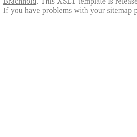
Brachhold
. This XSLT template is releas
If you have problems with your sitemap p