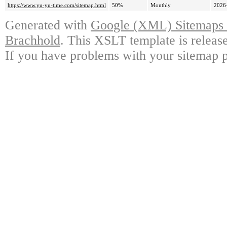
https://www.yu-yu-time.com/sitemap.html
50%
Monthly
2026
Generated with
Google (XML) Sitemaps G
Brachhold
. This XSLT template is releas
If you have problems with your sitemap p