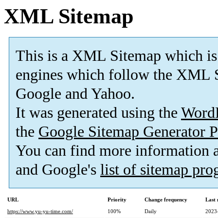
XML Sitemap
This is a XML Sitemap which is
engines which follow the XML S
Google and Yahoo.
It was generated using the
Word
the
Google Sitemap Generator P
You can find more information
and Google's
list of sitemap pr
URL
Priority
Change frequency
Last
https://www.yu-yu-time.com/
100%
Daily
2023